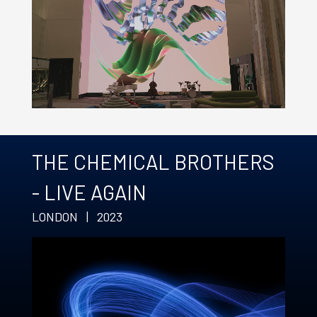
THE CHEMICAL BROTHERS
- LIVE AGAIN
LONDON | 2023