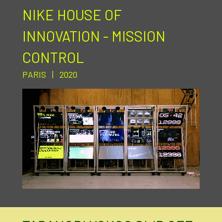
NIKE HOUSE OF
INNOVATION - MISSION
CONTROL
PARIS | 2020