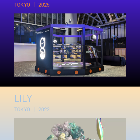
TOKYO | 2025
LILY
TOKYO | 2022