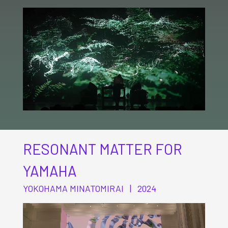
RESONANT MATTER FOR
YAMAHA
YOKOHAMA MINATOMIRAI | 2024