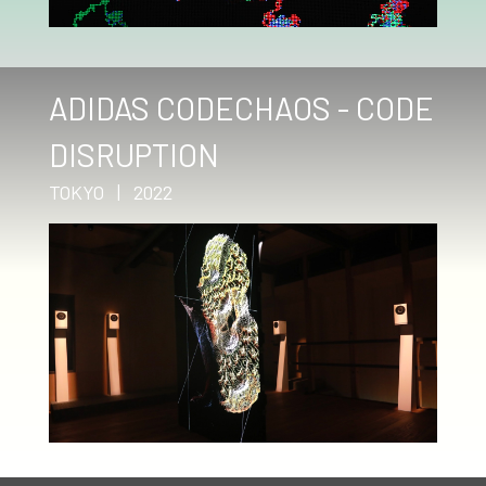
ADIDAS CODECHAOS - CODE
DISRUPTION
TOKYO | 2022