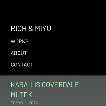
RICH & MIYU
WORKS
ABOUT
CONTACT
KARA-LIS COVERDALE -
MUTEK
TOKYO | 2024