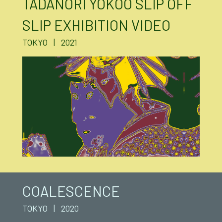
TADANORI YOKOO SLIP OFF
SLIP EXHIBITION VIDEO
TOKYO | 2021
COALESCENCE
TOKYO | 2020