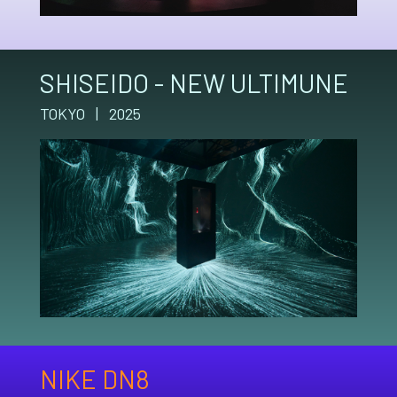
SHISEIDO - NEW ULTIMUNE
TOKYO | 2025
NIKE DN8