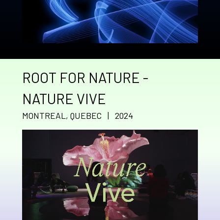
ROOT FOR NATURE -
NATURE VIVE
MONTREAL, QUEBEC | 2024