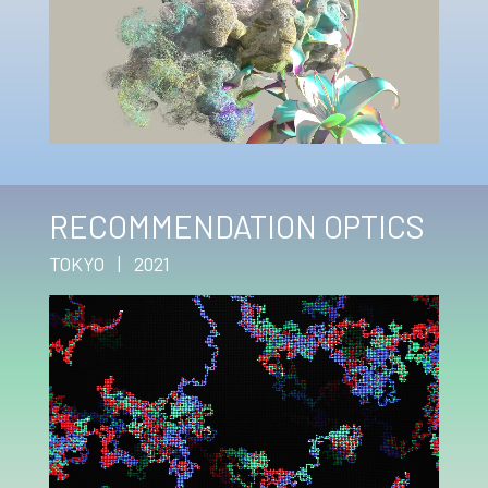
RECOMMENDATION OPTICS
TOKYO | 2021