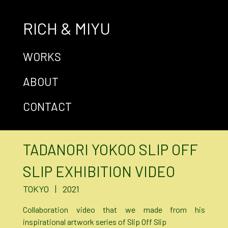
RICH & MIYU
WORKS
ABOUT
CONTACT
TADANORI YOKOO SLIP OFF
SLIP EXHIBITION VIDEO
TOKYO | 2021
Collaboration video that we made from his
inspirational artwork series of Slip Off Slip