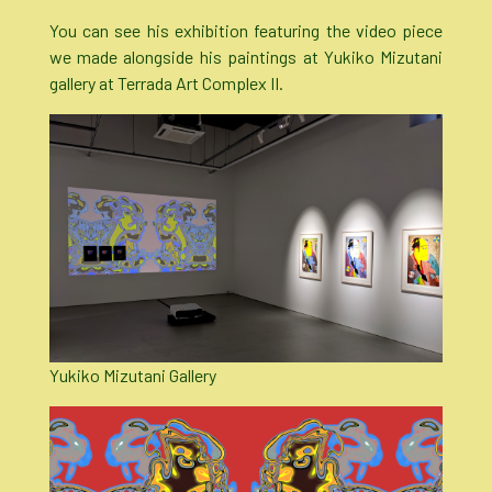
You can see his exhibition featuring the video piece
we made alongside his paintings at Yukiko Mizutani
gallery at Terrada Art Complex II.
Yukiko Mizutani Gallery