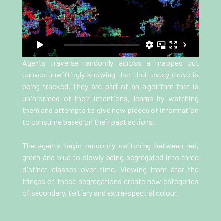
Agents traverse randomly across a mapped out
canvas unwittingly knowing that their every move is
being tracked. They are part of an algorithm that is
uninformed of their intentions, learns by watching
them and attempts to give new pieces of information
to consume based on their past actions.
The agents begin randomly switching between red,
green and blue to slowly being segregated into three
distinct classes over time. Viewing from afar the
fringes of these segregations create new categories
of secondary, tertiary and extra-spectral colour.