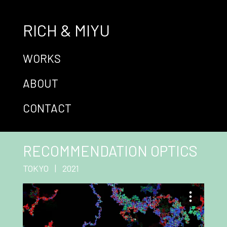
RICH & MIYU
WORKS
ABOUT
CONTACT
RECOMMENDATION OPTICS
TOKYO | 2021