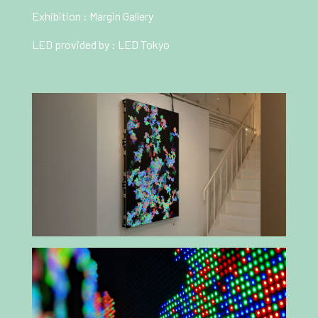
Exhibition :
Margin Gallery
LED provided by :
LED Tokyo