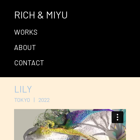
RICH & MIYU
WORKS
ABOUT
CONTACT
LILY
TOKYO | 2022